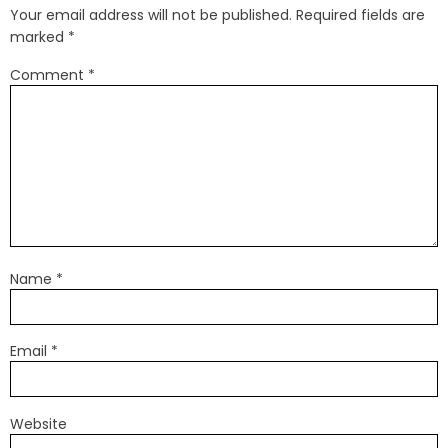
Your email address will not be published.
Required fields are
marked
*
Comment
*
Name
*
Email
*
Website