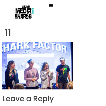
11
Leave a Reply