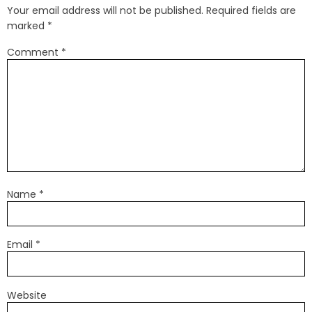
Your email address will not be published.
Required fields are
marked
*
Comment
*
Name
*
Email
*
Website