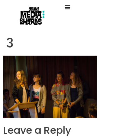
3
Leave a Reply