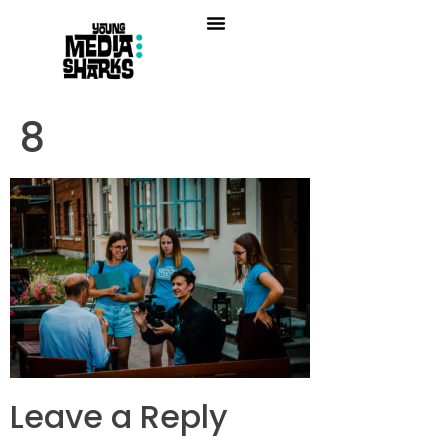
8
Leave a Reply