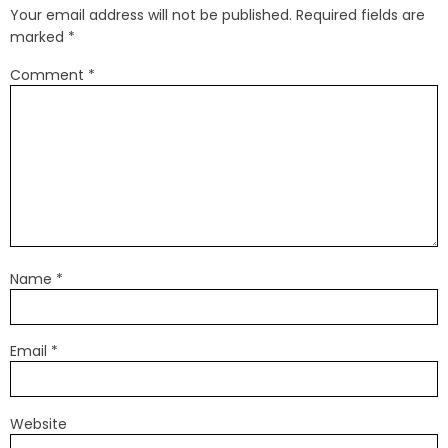
Your email address will not be published.
Required fields are
marked
*
Comment
*
Name
*
Email
*
Website