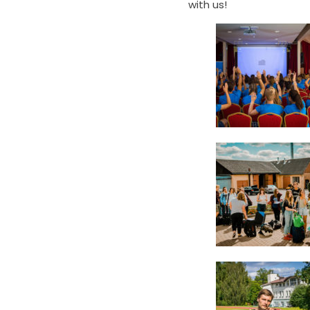
with us!