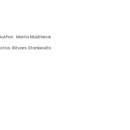
Author: Marta Muižniece
otos: Ritvars Stankevičs