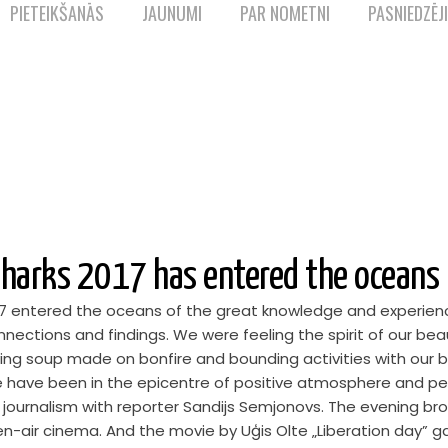
PIETEIKŠANĀS
JAUNUMI
PAR NOMETNI
PASNIEDZĒJI
harks 2017 has entered the oceans
7 entered the oceans of the great knowledge and experienc
nnections and findings. We were feeling the spirit of our be
oying soup made on bonfire and bounding activities with our 
e have been in the epicentre of positive atmosphere and peo
 journalism with reporter Sandijs Semjonovs. The evening b
en-air cinema. And the movie by Uģis Olte „Liberation day” g