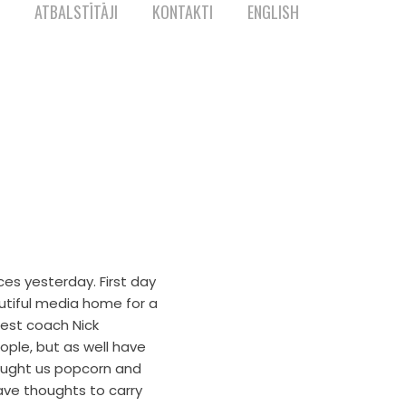
ATBALSTĪTĀJI
KONTAKTI
ENGLISH
es yesterday. First day
autiful media home for a
best coach Nick
ple, but as well have
rought us popcorn and
ave thoughts to carry