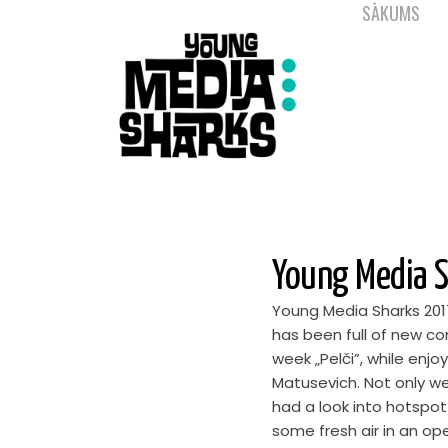
SĀKUMS
Young Media S
Young Media Sharks 201
has been full of new co
week „Pelči”, while enj
Matusevich. Not only w
had a look into hotspot
some fresh air in an op